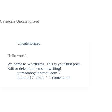
Categoría
Uncategorized
Uncategorized
Hello world!
Welcome to WordPress. This is your first post.
Edit or delete it, then start writing!
yumadabo@hotmail.com
febrero 17, 2025
1 comentario